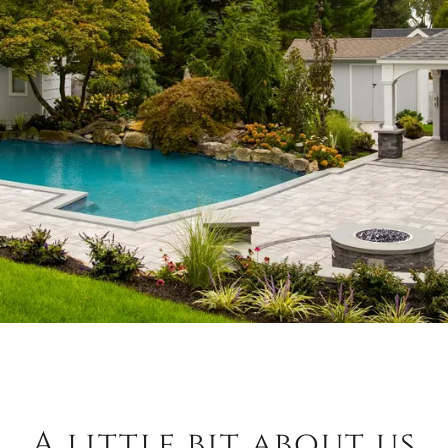
A little bit about us