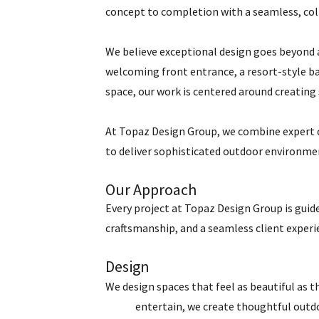
concept to completion with a seamless, col
We believe exceptional design goes beyond a
welcoming front entrance, a resort-style ba
space, our work is centered around creating 
At Topaz Design Group, we combine expert 
to deliver sophisticated outdoor environmen
Our Approach
Every project at Topaz Design Group is guide
craftsmanship, and a seamless client experi
Design
We design spaces that feel as beautiful as t
entertain, we create thoughtful outdoor 