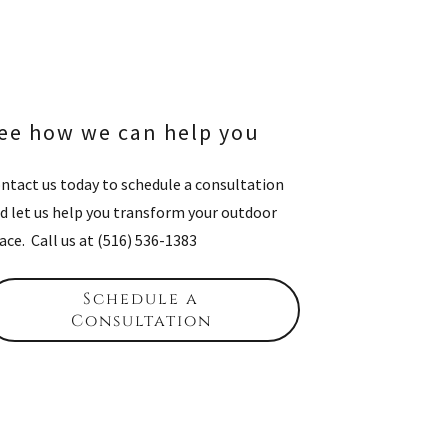
ee how we can help you
ntact us today to schedule a consultation
d let us help you transform your outdoor
ace. Call us at (516) 536-1383
Schedule a
Consultation