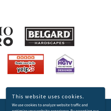
This website uses cookies.
We use cookies to analyze website traffic and
optimize your website experience. By accepting our