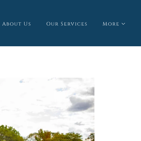
About Us
Our Services
More