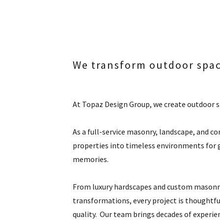
We transform outdoor spa
At Topaz Design Group, we create outdoor sp
As a full-service masonry, landscape, and c
properties into timeless environments for g
memories.
From luxury hardscapes and custom masonry
transformations, every project is thoughtful
quality. Our team brings decades of experien