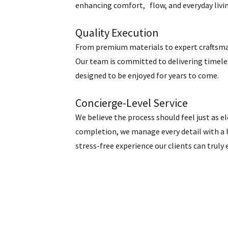
enhancing comfort, flow, and everyday livi
Quality Execution
From premium materials to expert craftsmans
Our team is committed to delivering timeles
designed to be enjoyed for years to come.
Concierge-Level Service
We believe the process should feel just as e
completion, we manage every detail with a
stress-free experience our clients can truly 