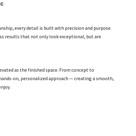
ng.
hip, every detail is built with precision and purpose.
s results that not only look exceptional, but are
levated as the finished space. From concept to
 hands-on, personalized approach — creating a smooth,
enjoy.