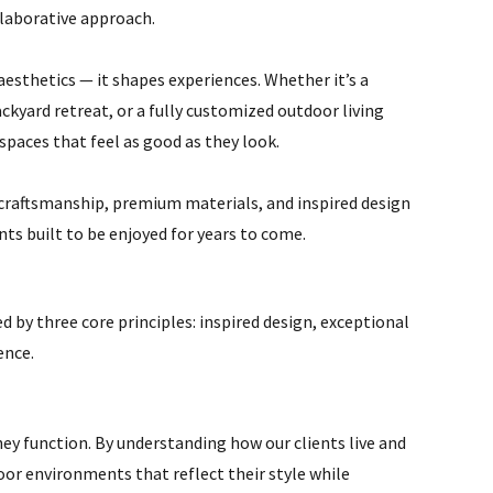
laborative approach.
esthetics — it shapes experiences. Whether it’s a
ckyard retreat, or a fully customized outdoor living
spaces that feel as good as they look.
craftsmanship, premium materials, and inspired design
ts built to be enjoyed for years to come.
d by three core principles: inspired design, exceptional
ence.
hey function. By understanding how our clients live and
environments that reflect their style while