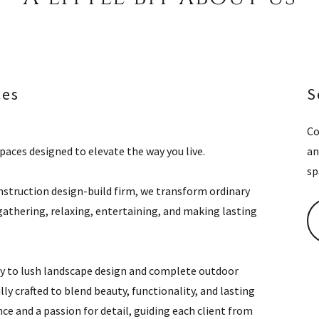
ces
S
Co
aces designed to elevate the way you live.
an
sp
onstruction design-build firm, we transform ordinary
athering, relaxing, entertaining, and making lasting
 to lush landscape design and complete outdoor
ly crafted to blend beauty, functionality, and lasting
ce and a passion for detail, guiding each client from